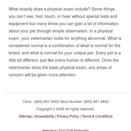
What exactly does a physical exam include? Some things
you can’t see, feel, touch, or hear without special tests and
equipment but many times you can gain a lot of information
about your pet through simple observation. In a physical
exam, your veterinarian looks for anything abnormal. What is
considered normal is a combination of what is normal for the
breed, and what is normal for your unique pet. Every pet is a
little bit different, just like every human is different. Once the
veterinarian does the basic physical exam, any areas of
concern will be given more attention.
Clinic : (805) 461-3002 Store Number: (805) 461-4842
Copyright © 2026 All rights reserved.
Sitemap
|
Accessibility
|
Privacy Policy
|
Terms & Conditions
Website by DOCTOR Multimedia