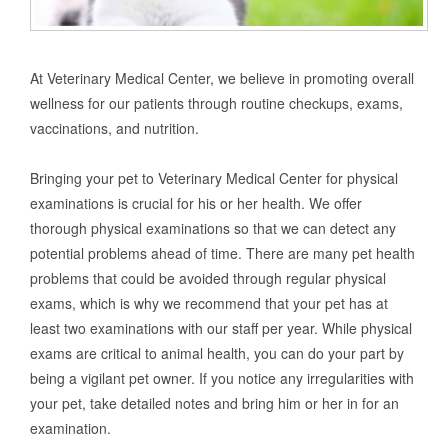
At Veterinary Medical Center, we believe in promoting overall
wellness for our patients through routine checkups, exams,
vaccinations, and nutrition.
Bringing your pet to Veterinary Medical Center for physical
examinations is crucial for his or her health. We offer
thorough physical examinations so that we can detect any
potential problems ahead of time. There are many pet health
problems that could be avoided through regular physical
exams, which is why we recommend that your pet has at
least two examinations with our staff per year. While physical
exams are critical to animal health, you can do your part by
being a vigilant pet owner. If you notice any irregularities with
your pet, take detailed notes and bring him or her in for an
examination.