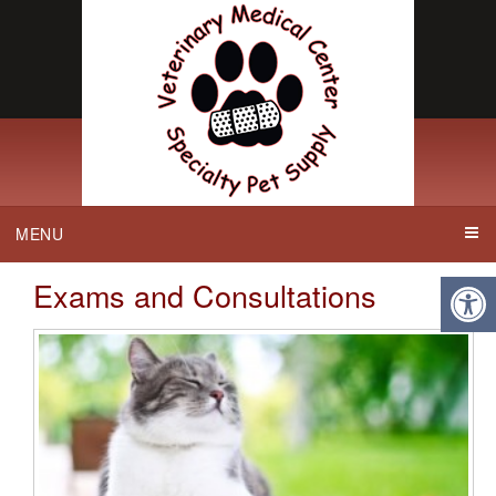
MENU
Exams and Consultations