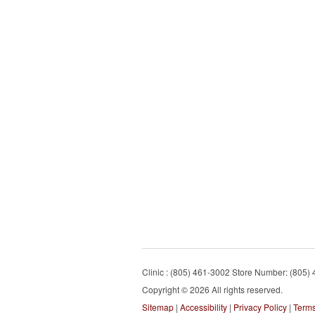
Clinic : (805) 461-3002 Store Number: (805)
Copyright © 2026 All rights reserved.
Sitemap
|
Accessibility
|
Privacy Policy
|
Terms