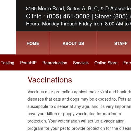
8165 Morro Road, Suites A, B, C, & D Atascader
Clinic : (805) 461-3002 | Store: (805
Hours: Monday through Friday from 8:00 AM to
HOME
ABOUT US
STAFF
Testing
PennHIP
Reproduction
Specials
Online Store
For
Vaccinations
Vaccines offer protection against major viral and bacteri
diseases that cats and dogs may be exposed to. Pets a
susceptible to disease at any age, and it's very importan
have your kitten or puppy vaccinated for maximum
protection. Your veterinarian will set up a vaccination
program for your pet to provide protection for the disea