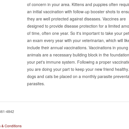
of concern in your area. Kittens and puppies often requi
an initial vaccination with follow-up booster shots to ens
they are well protected against diseases. Vaccines are
designed to provide disease protection for a limited am
of time, often one year. So it's important to take your pet
an exam every year with your veterinarian, which will lik
include their annual vaccinations. Vaccinations in young
animals are a necessary building block in the foundation
your pet's immune system. Following a proper vaccinatio
you are doing your part to keep your new friend healthy.
dogs and cats be placed on a monthly parasite preventat
parasites.
 461-4842
 & Conditions