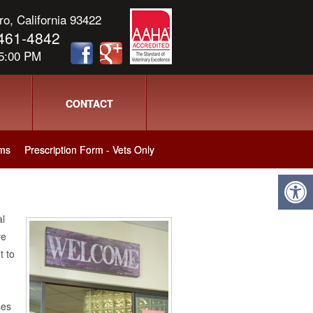
o, California 93422
) 461-4842
 5:00 PM
CONTACT
ms
Prescription Form - Vets Only
al
re
t to
ses