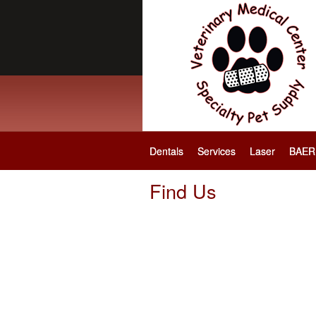
Dentals
Services
Laser
BAER 
Find Us