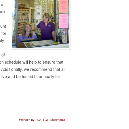
re
ure
ount
 for
ely
 of
n schedule will help to ensure that
 Additionally, we recommend that all
ive and be tested bi-annually for
Website by DOCTOR Multimedia