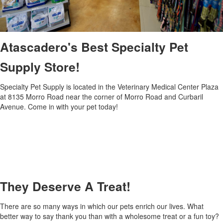
Atascadero's Best Specialty Pet
Supply Store!
Specialty Pet Supply is located in the Veterinary Medical Center Plaza
at 8135 Morro Road near the corner of Morro Road and Curbaril
Avenue. Come in with your pet today!
They Deserve A Treat!
There are so many ways in which our pets enrich our lives. What
better way to say thank you than with a wholesome treat or a fun toy?