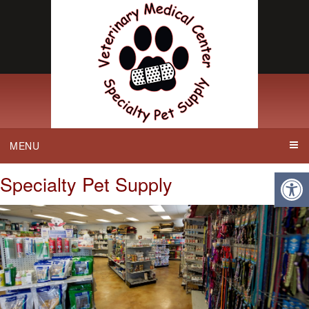
MENU
Specialty Pet Supply