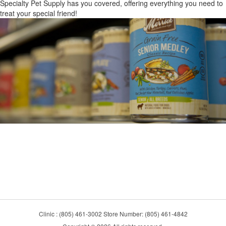
Specialty Pet Supply has you covered, offering everything you need to
treat your special friend!
Clinic : (805) 461-3002 Store Number: (805) 461-4842