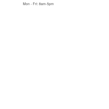
Mon - Fri: 8am-5pm