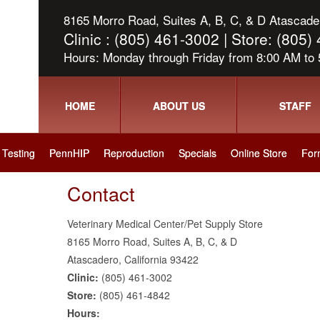
8165 Morro Road, Suites A, B, C, & D Atascader
Clinic : (805) 461-3002 | Store: (805
Hours: Monday through Friday from 8:00 AM to
HOME
ABOUT US
STAFF
Testing
PennHIP
Reproduction
Specials
Online Store
For
Contact
Veterinary Medical Center/Pet Supply Store
8165 Morro Road, Suites A, B, C, & D
Atascadero, California 93422
Clinic:
(805) 461-3002
Store:
(805) 461-4842
Hours: