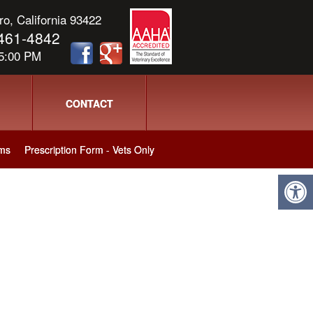
o, California 93422
) 461-4842
 5:00 PM
CONTACT
ms
Prescription Form - Vets Only