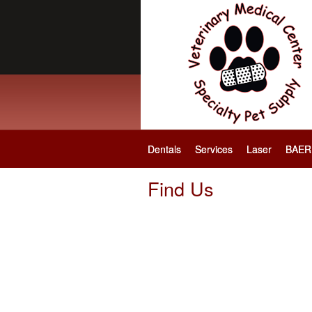
Dentals
Services
Laser
BAER 
Find Us