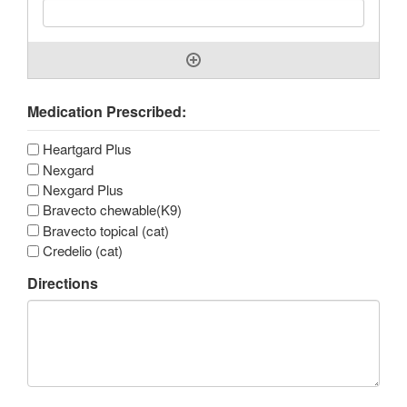
Medication Prescribed:
Heartgard Plus
Nexgard
Nexgard Plus
Bravecto chewable(K9)
Bravecto topical (cat)
Credelio (cat)
Directions