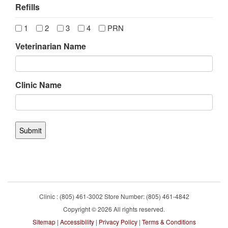
Refills
1
2
3
4
PRN
Veterinarian Name
Clinic Name
Clinic : (805) 461-3002 Store Number: (805) 461-4842
Copyright © 2026 All rights reserved.
Sitemap
|
Accessibility
|
Privacy Policy
|
Terms & Conditions