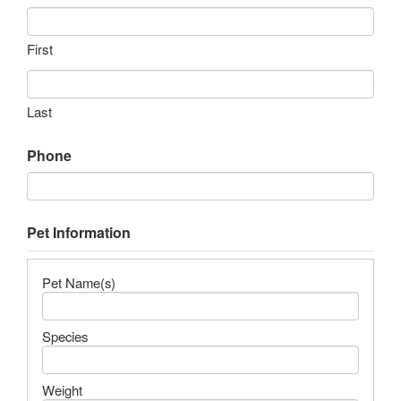
First
Last
Phone
Pet Information