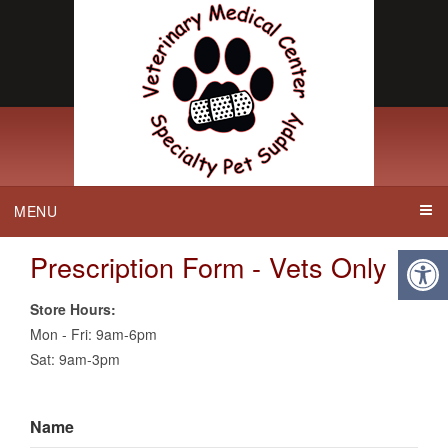
MENU
Prescription Form - Vets Only
Store Hours:
Mon - Fri: 9am-6pm
Sat: 9am-3pm
Name